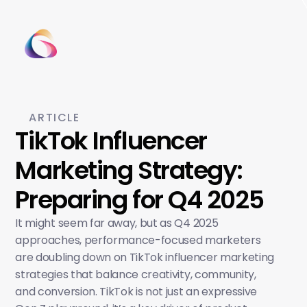
ARTICLE
TikTok Influencer 
Marketing Strategy: 
Preparing for Q4 2025
It might seem far away, but as Q4 2025 
approaches, performance-focused marketers 
are doubling down on TikTok influencer marketing 
strategies that balance creativity, community, 
and conversion. TikTok is not just an expressive 