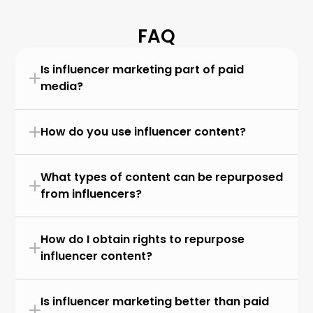
FAQ
Is influencer marketing part of paid 
media?
How do you use influencer content?
What types of content can be repurposed 
from influencers?
How do I obtain rights to repurpose 
influencer content?
Is influencer marketing better than paid 