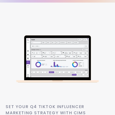
SET YOUR Q4 TIKTOK INFLUENCER 
MARKETING STRATEGY WITH CIMS