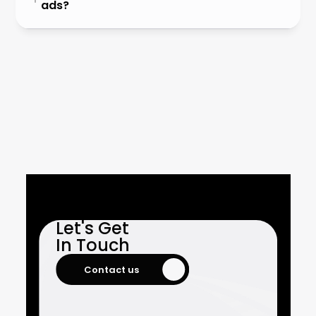
ads?
Let's Get

In Touch
Contact us