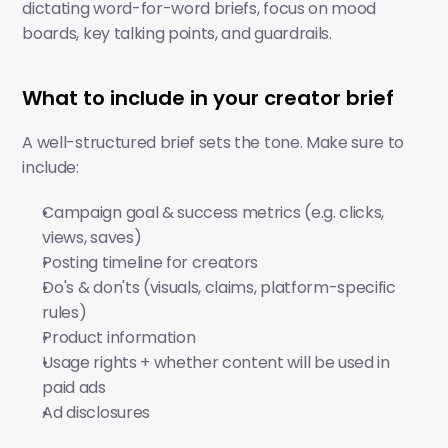
dictating word-for-word briefs, focus on mood 
boards, key talking points, and guardrails.
What to include in your creator brief
A well-structured brief sets the tone. Make sure to 
include:
Campaign goal & success metrics (e.g. clicks, 
views, saves)
Posting timeline for creators
Do's & don'ts (visuals, claims, platform-specific 
rules)
Product information
Usage rights + whether content will be used in 
paid ads 
Ad disclosures