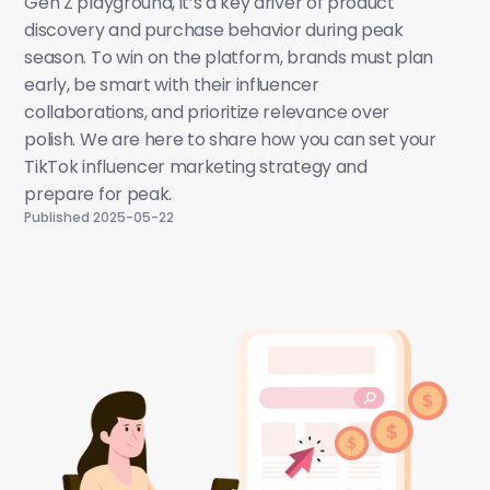
Gen Z playground, it’s a key driver of product 
discovery and purchase behavior during peak 
season. To win on the platform, brands must plan 
early, be smart with their influencer 
collaborations, and prioritize relevance over 
polish. We are here to share how you can set your 
TikTok influencer marketing strategy and 
prepare for peak. 
Published 2025-05-22