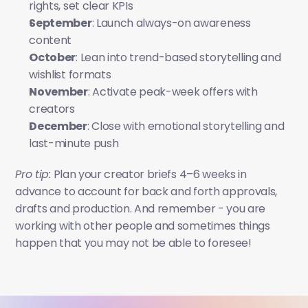
rights, set clear KPIs
September
: Launch always-on awareness 
content
October
: Lean into trend-based storytelling and 
wishlist formats
November
: Activate peak-week offers with 
creators
December
: Close with emotional storytelling and 
last-minute push
Pro tip:
 Plan your creator briefs 4–6 weeks in 
advance to account for back and forth approvals, 
drafts and production. And remember - you are 
working with other people and sometimes things 
happen that you may not be able to foresee!