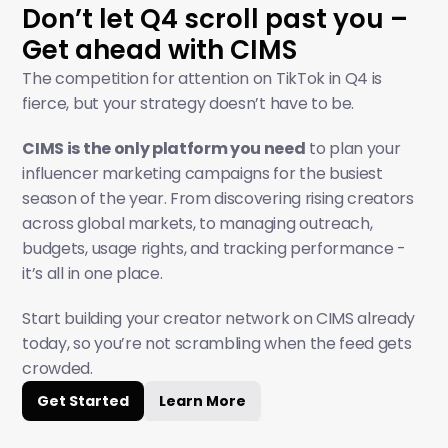
Don’t let Q4 scroll past you – 
Get ahead with CIMS
The competition for attention on TikTok in Q4 is 
fierce, but your strategy doesn’t have to be.
CIMS is the only platform you need
 to plan your 
influencer marketing campaigns for the busiest 
season of the year. From discovering rising creators 
across global markets, to managing outreach, 
budgets, usage rights, and tracking performance - 
it’s all in one place.
Start building your creator network on CIMS already 
today, so you’re not scrambling when the feed gets 
crowded.
Get Started
Learn More