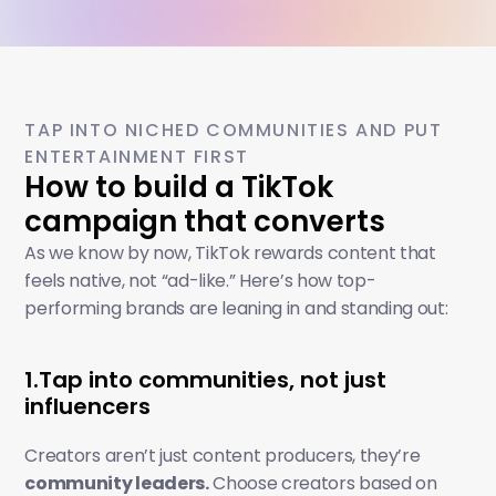
TAP INTO NICHED COMMUNITIES AND PUT 
ENTERTAINMENT FIRST
How to build a TikTok 
campaign that converts
As we know by now, TikTok rewards content that 
feels native, not “ad-like.” Here’s how top-
performing brands are leaning in and standing out:
1.Tap into communities, not just 
influencers
Creators aren’t just content producers, they’re 
community leaders.
 Choose creators based on 