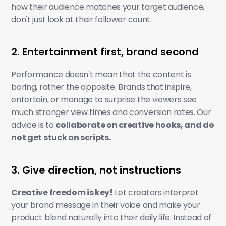
how their audience matches your target audience, 
don't just look at their follower count. 
2. Entertainment first, brand second
Performance doesn't mean that the content is 
boring, rather the opposite. Brands that inspire, 
entertain, or manage to surprise the viewers see 
much stronger view times and conversion rates. Our 
advice is to 
collaborate on creative hooks, and do 
not get stuck on scripts.
3. Give direction, not instructions
Creative freedom is key!
 Let creators interpret 
your brand message in their voice and make your 
product blend naturally into their daily life. Instead of 