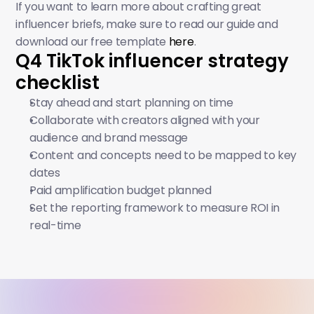
If you want to learn more about crafting great 
influencer briefs, make sure to read our guide and 
download our free template 
here
. 
Q4 TikTok influencer strategy 
checklist
Stay ahead and start planning on time
Collaborate with creators aligned with your 
audience and brand message
Content and concepts need to be mapped to key 
dates
Paid amplification budget planned
Set the reporting framework to measure ROI in 
real-time