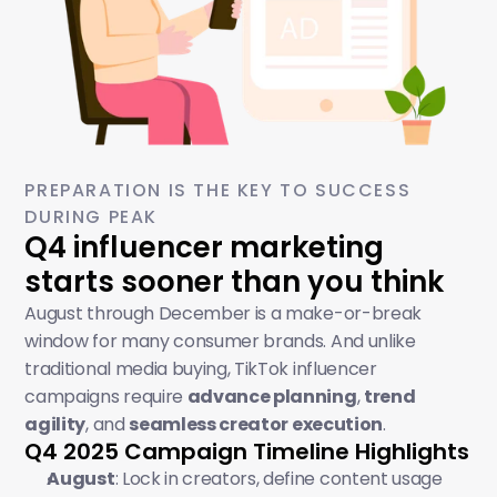
PREPARATION IS THE KEY TO SUCCESS 
DURING PEAK
Q4 influencer marketing 
starts sooner than you think
August through December is a make-or-break 
window for many consumer brands. And unlike 
traditional media buying, TikTok influencer 
campaigns require 
advance planning
, 
trend 
agility
, and 
seamless creator execution
.
Q4 2025 Campaign Timeline Highlights
August
: Lock in creators, define content usage 