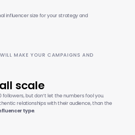
 influencer size for your strategy and 
 WILL MAKE YOUR CAMPAIGNS AND 
all scale
 followers, but don’t let the numbers fool you. 
ntic relationships with their audience, than the 
nfluencer type
.