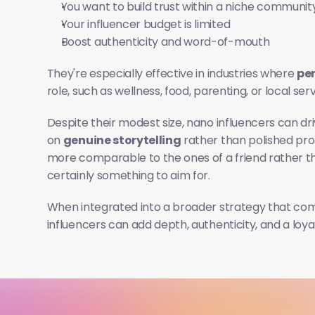
You want to build trust within a niche communit
Your influencer budget is limited
Boost authenticity and word-of-mouth
They're especially effective in industries where 
per
role, such as wellness, food, parenting, or local serv
Despite their modest size, nano influencers can dri
on 
genuine storytelling
 rather than polished pr
more comparable to the ones of a friend rather tha
certainly something to aim for.
When integrated into a broader strategy that com
influencers can add depth, authenticity, and a loy