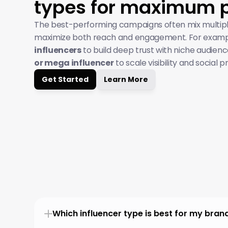
types for maximum 
The best-performing campaigns often mix multipl
maximize both reach and engagement. For exampl
influencers
 to build deep trust with niche audienc
or mega influencer
 to scale visibility and social p
Get Started
Learn More
Which influencer type is best for my bran