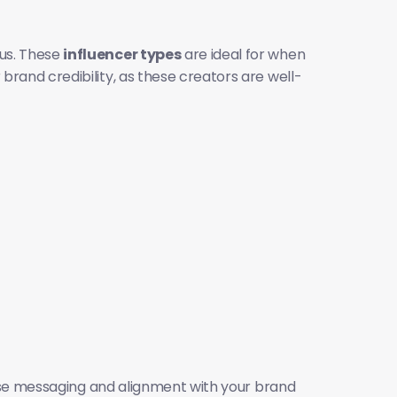
us. These 
influencer types
 are ideal for when 
rand credibility, as these creators are well-
ise messaging and alignment with your brand 