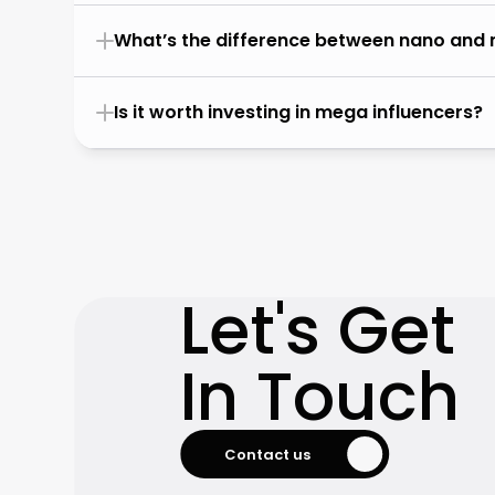
What’s the difference between nano and 
Is it worth investing in mega influencers?
Let's Get

In Touch
Contact us