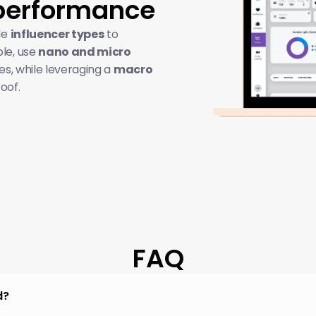
performance
e 
influencer types
 to 
e, use 
nano and micro 
es, while leveraging a 
macro 
roof.
FAQ
d?