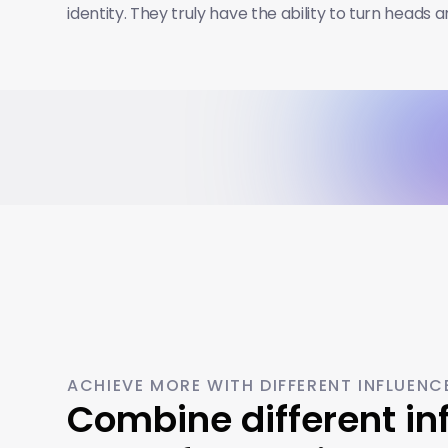
identity. They truly have the ability to turn heads 
ACHIEVE MORE WITH DIFFERENT INFLUENC
Combine different inf