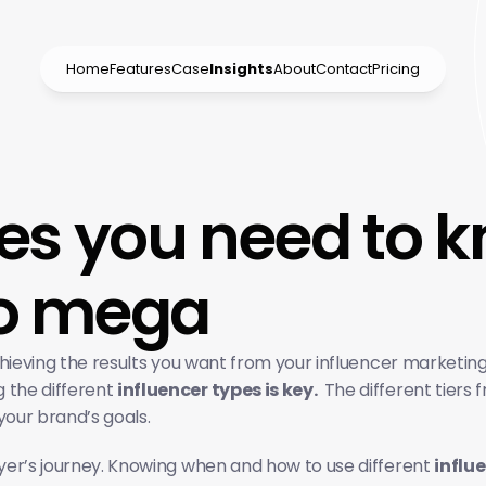
Home
Features
Case
Insights
About
Contact
Pricing
pes you need to 
to mega
 achieving the results you want from your influencer marketi
the different 
influencer types is key. 
 The different tiers
your brand’s goals.
uyer’s journey. Knowing when and how to use different 
influe