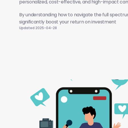
personalized, cost-effective, and high-impact ca
By understanding how to navigate the full spectrum
significantly boost your return on investment
Updated 2025-04-28