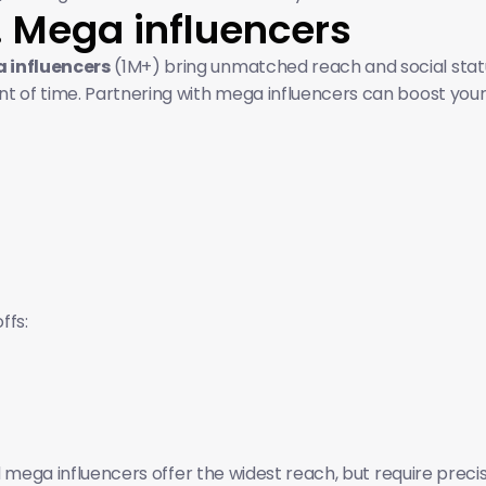
. Mega influencers 
 influencers
 (1M+) bring unmatched reach and social stat
 of time. Partnering with mega influencers can boost your b
ffs:
 mega influencers offer the widest reach, but require prec