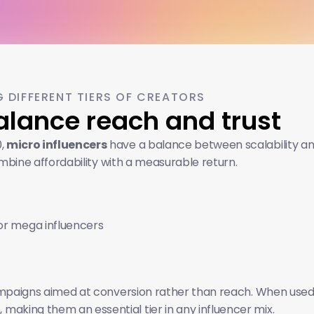
 DIFFERENT TIERS OF CREATORS
Balance reach and trust
, 
micro influencers
 have a balance between scalability a
mbine affordability with a measurable return. 
r mega influencers
 campaigns aimed at conversion rather than reach. When used 
aking them an essential tier in any influencer mix.