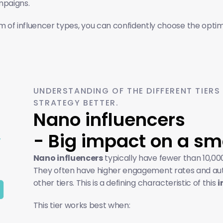
mpaigns.
 of influencer types, you can confidently choose the optimal
UNDERSTANDING OF THE DIFFERENT TIERS
STRATEGY BETTER.
Nano influencers 
- Big impact on a sm
Nano influencers
 typically have fewer than 10,000
They often have higher engagement rates and authe
other tiers. This is a defining characteristic of this 
i
This tier works best when: