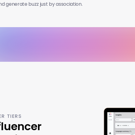
and generate buzz just by association.
ER TIERS
luencer 