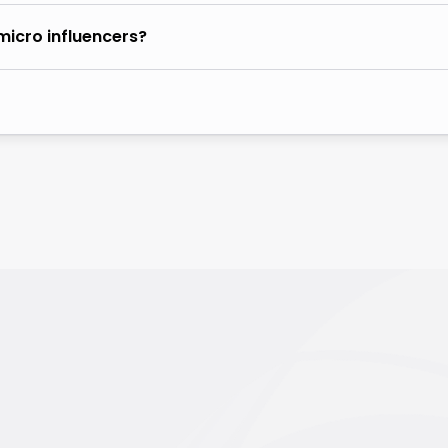
micro influencers?