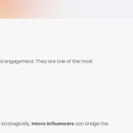
nd engagement. They are one of the most 
strategically, 
micro influencers
 can bridge the 