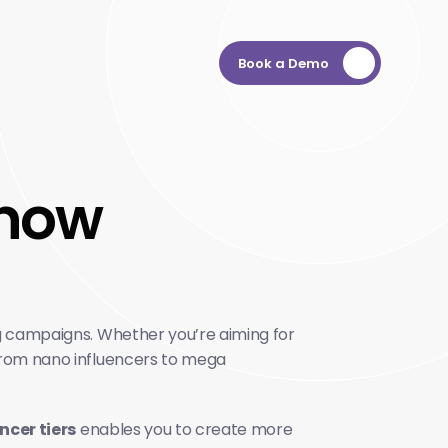
Book a Demo
know 
ng campaigns. Whether you’re aiming for 
 from nano influencers to mega 
ncer tiers
 enables you to create more 