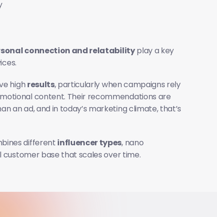
y
sonal connection and relatability
 play a key 
ices.
ve high 
results
, particularly when campaigns rely 
omotional content. Their recommendations are 
n an ad, and in today’s marketing climate, that’s 
bines different 
influencer types
, nano 
al customer base that scales over time.