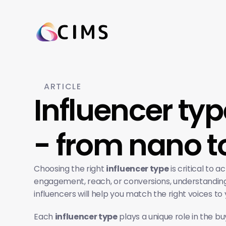
ARTICLE
Influencer ty
- from nano 
Choosing the right 
influencer type
 is critical to
engagement, reach, or conversions, understanding 
influencers will help you match the right voices to 
Each 
influencer type
 plays a unique role in the b