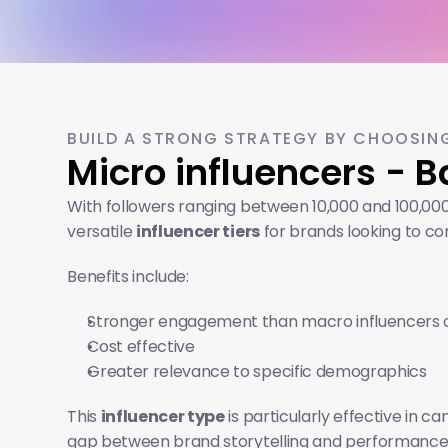
BUILD A STRONG STRATEGY BY CHOOSING
Micro influencers - 
With followers ranging between 10,000 and 100,000
versatile 
influencer tiers
 for brands looking to co
Benefits include:
Stronger engagement than macro influencers o
Cost effective
Greater relevance to specific demographics
This 
influencer type
 is particularly effective in
gap between brand storytelling and performance, m