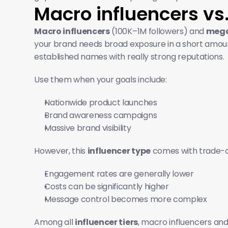
Macro influencers vs
Macro influencers
 (100K–1M followers) and 
mega
your brand needs broad exposure in a short amount
established names with really strong reputations. 
Use them when your goals include:
Nationwide product launches
Brand awareness campaigns
Massive brand visibility
However, this 
influencer type
 comes with trade-o
Engagement rates are generally lower
Costs can be significantly higher
Message control becomes more complex
Among all 
influencer tiers
, macro influencers and